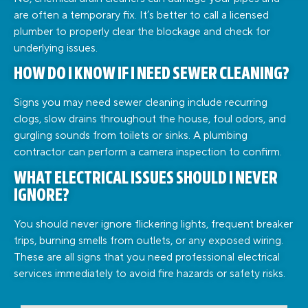
are often a temporary fix. It’s better to call a licensed
plumber to properly clear the blockage and check for
underlying issues.
HOW DO I KNOW IF I NEED SEWER CLEANING?
Signs you may need sewer cleaning include recurring
clogs, slow drains throughout the house, foul odors, and
gurgling sounds from toilets or sinks. A plumbing
contractor can perform a camera inspection to confirm.
WHAT ELECTRICAL ISSUES SHOULD I NEVER
IGNORE?
You should never ignore flickering lights, frequent breaker
trips, burning smells from outlets, or any exposed wiring.
These are all signs that you need professional electrical
services immediately to avoid fire hazards or safety risks.