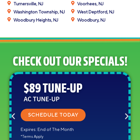
Turnersville, NJ
Voorhees, NJ
Washington Township, NJ
West Deptford, NJ
Woodbury Heights, NJ
Woodbury, NJ
CHECK OUT OUR SPECIALS!
$89 TUNE-UP
AC TUNE-UP
SCHEDULE TODAY
Expires: End of The Month
*Terms Apply