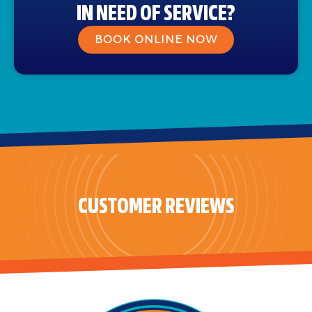
IN NEED OF SERVICE?
BOOK ONLINE NOW
CUSTOMER REVIEWS