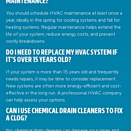
MAINTENANCE?
You should schedule HVAC maintenance at least once a
year, ideally in the spring for cooling systems and fall for
heating systems. Regular maintenance helps extend the
life of your system, reduce energy costs, and prevent
costly breakdowns.
DO I NEED TO REPLACE MY HVAC SYSTEM IF
IT’S OVER 15 YEARS OLD?
If your system is more than 15 years old and frequently
needs repairs, it may be time to consider replacement.
New systems are often more energy-efficient and cost-
effective in the long run. A professional HVAC company
can help assess your options.
CAN I USE CHEMICAL DRAIN CLEANERS TO FIX
A CLOG?
No, chemical drain cleaners can damage your pipes and