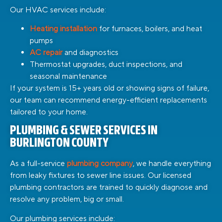
Our HVAC services include:
Heating installation
for furnaces, boilers, and heat
pumps
AC repair
and diagnostics
Thermostat upgrades, duct inspections, and
seasonal maintenance
If your system is 15+ years old or showing signs of failure,
our team can recommend energy-efficient replacements
tailored to your home.
PLUMBING & SEWER SERVICES IN
BURLINGTON COUNTY
As a full-service
plumbing company
, we handle everything
from leaky fixtures to sewer line issues. Our licensed
plumbing contractors are trained to quickly diagnose and
resolve any problem, big or small.
Our plumbing services include: