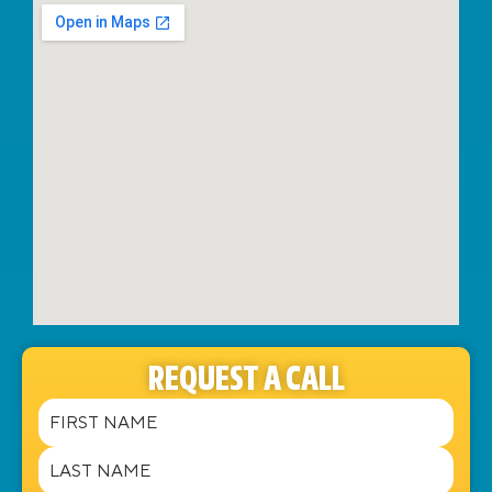
REQUEST A CALL
Name
(Required)