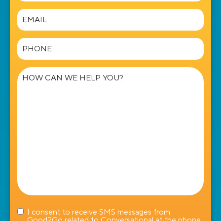
Email
(Required)
Phone
(Required)
How
can
we
help
you?
I consent to receive SMS messages from
Good2Go related to Conversational at the phone