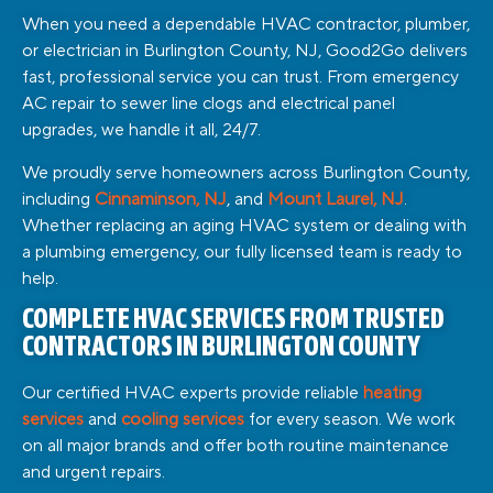
When you need a dependable HVAC contractor, plumber,
or electrician in Burlington County, NJ, Good2Go delivers
fast, professional service you can trust. From emergency
AC repair to sewer line clogs and electrical panel
upgrades, we handle it all, 24/7.
We proudly serve homeowners across Burlington County,
including
Cinnaminson, NJ
, and
Mount Laurel, NJ
.
Whether replacing an aging HVAC system or dealing with
a plumbing emergency, our fully licensed team is ready to
help.
COMPLETE HVAC SERVICES FROM TRUSTED
CONTRACTORS IN BURLINGTON COUNTY
Our certified HVAC experts provide reliable
heating
services
and
cooling services
for every season. We work
on all major brands and offer both routine maintenance
and urgent repairs.