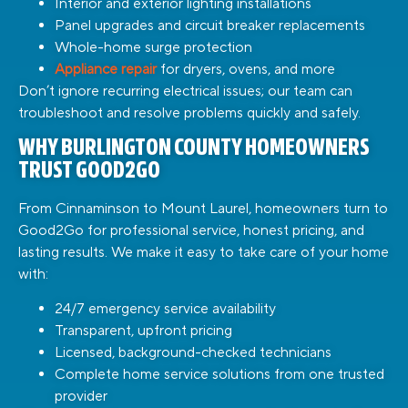
Interior and exterior lighting installations
Panel upgrades and circuit breaker replacements
Whole-home surge protection
Appliance repair
for dryers, ovens, and more
Don’t ignore recurring electrical issues; our team can
troubleshoot and resolve problems quickly and safely.
WHY BURLINGTON COUNTY HOMEOWNERS
TRUST GOOD2GO
From Cinnaminson to Mount Laurel, homeowners turn to
Good2Go for professional service, honest pricing, and
lasting results. We make it easy to take care of your home
with:
24/7 emergency service availability
Transparent, upfront pricing
Licensed, background-checked technicians
Complete home service solutions from one trusted
provider