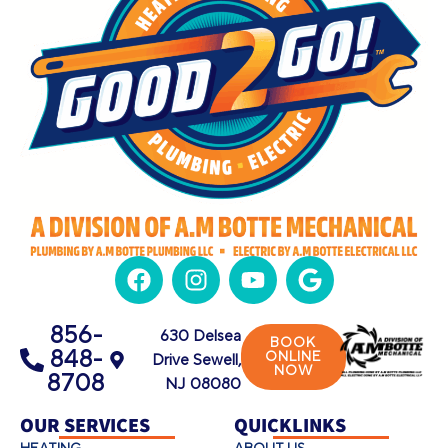
856-
630 Delsea
BOOK
848-
ONLINE
Drive Sewell,
NOW
8708
NJ 08080
OUR SERVICES
QUICKLINKS