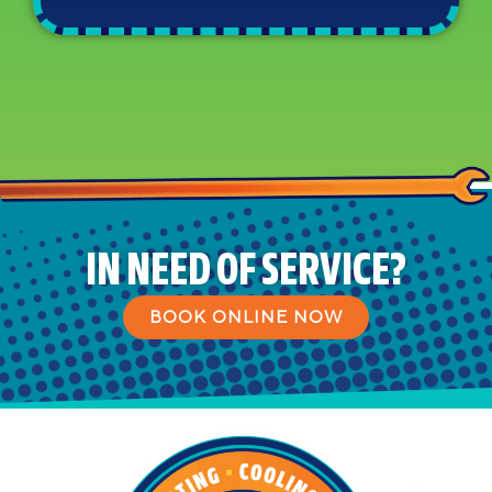
IN NEED OF SERVICE?
BOOK ONLINE NOW