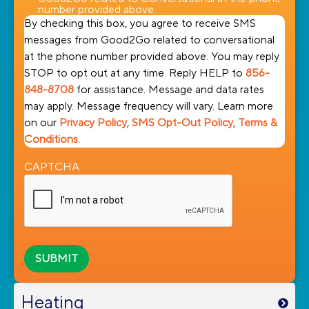
number provided above.
By checking this box, you agree to receive SMS
messages from Good2Go related to conversational
at the phone number provided above. You may reply
STOP to opt out at any time. Reply HELP to
856-
848-8708
for assistance. Message and data rates
may apply. Message frequency will vary. Learn more
on our
Privacy Policy
,
SMS Opt-Out Policy
,
Terms &
Conditions.
CAPTCHA
Heating