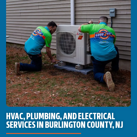
HVAC, PLUMBING, AND ELECTRICAL
SERVICES IN BURLINGTON COUNTY, NJ