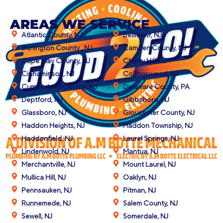
AREAS WE SERVICE
Atlantic County, NJ
Bellmawr, NJ
Burlington County , NJ
Camden County, NJ
Cape May County, NJ
Cherry Hill, NJ
Cinnaminson, NJ
Collingswood, NJ
Cumberland County, NJ
Delaware County, PA
Deptford, NJ
Gibbsboro, NJ
Glassboro, NJ
Gloucester County, NJ
Haddon Heights, NJ
Haddon Township, NJ
Haddonfield, NJ
Laurel Springs, NJ
Lindenwold, NJ
Mantua, NJ
Merchantville, NJ
Mount Laurel, NJ
Mullica Hill, NJ
Oaklyn, NJ
Pennsauken, NJ
Pitman, NJ
Runnemede, NJ
Salem County, NJ
Sewell, NJ
Somerdale, NJ