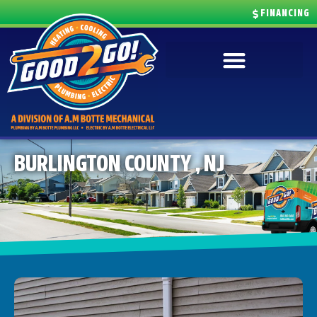
FINANCING
BURLINGTON COUNTY , NJ