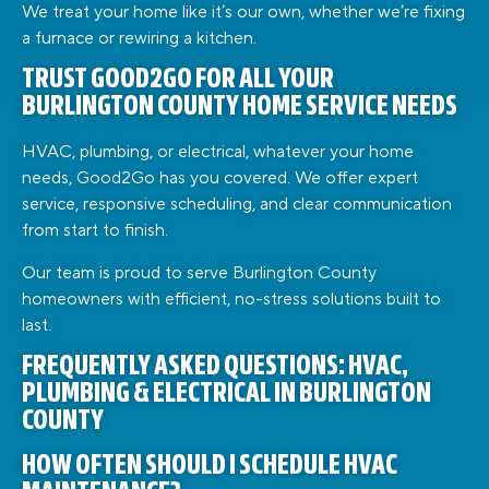
We treat your home like it’s our own, whether we’re fixing
a furnace or rewiring a kitchen.
TRUST GOOD2GO FOR ALL YOUR
BURLINGTON COUNTY HOME SERVICE NEEDS
HVAC, plumbing, or electrical, whatever your home
needs, Good2Go has you covered. We offer expert
service, responsive scheduling, and clear communication
from start to finish.
Our team is proud to serve Burlington County
homeowners with efficient, no-stress solutions built to
last.
FREQUENTLY ASKED QUESTIONS: HVAC,
PLUMBING & ELECTRICAL IN BURLINGTON
COUNTY
HOW OFTEN SHOULD I SCHEDULE HVAC