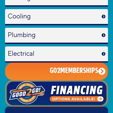
Cooling
Plumbing
Electrical
GO2MEMBERSHIPS