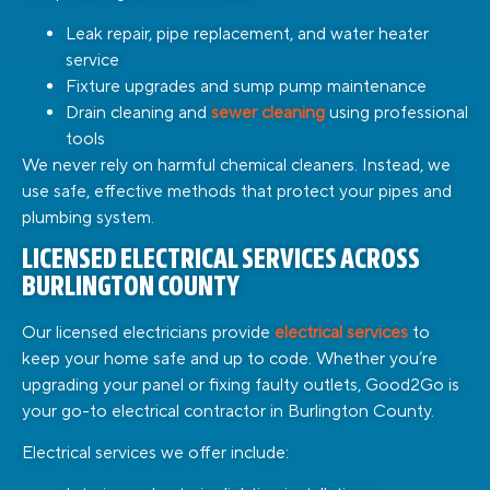
Leak repair, pipe replacement, and water heater
service
Fixture upgrades and sump pump maintenance
Drain cleaning and
sewer cleaning
using professional
tools
We never rely on harmful chemical cleaners. Instead, we
use safe, effective methods that protect your pipes and
plumbing system.
LICENSED ELECTRICAL SERVICES ACROSS
BURLINGTON COUNTY
Our licensed electricians provide
electrical services
to
keep your home safe and up to code. Whether you’re
upgrading your panel or fixing faulty outlets, Good2Go is
your go-to electrical contractor in Burlington County.
Electrical services we offer include: