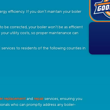
rgy efficiency. If you don’t maintain your boiler
s to be corrected, your boiler won’t be as efficient
r your utility costs, so proper maintenance can
ervices to residents of the following counties in
ler replacement
and
repair
services, ensuring you
onals who can promptly address any boiler-