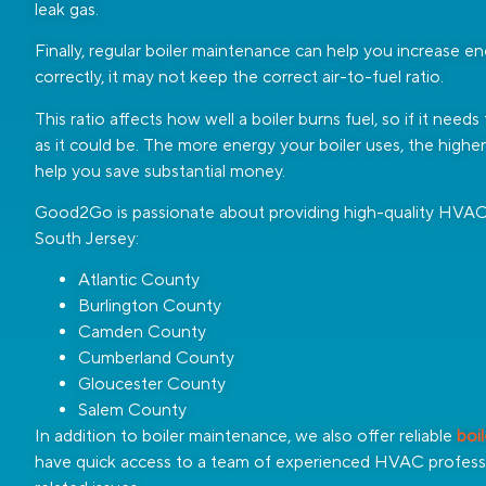
leak gas.
Finally, regular boiler maintenance can help you increase ene
correctly, it may not keep the correct air-to-fuel ratio.
This ratio affects how well a boiler burns fuel, so if it need
as it could be. The more energy your boiler uses, the highe
help you save substantial money.
Good2Go is passionate about providing high-quality HVAC s
South Jersey:
Atlantic County
Burlington County
Camden County
Cumberland County
Gloucester County
Salem County
In addition to boiler maintenance, we also offer reliable
boi
have quick access to a team of experienced HVAC professi