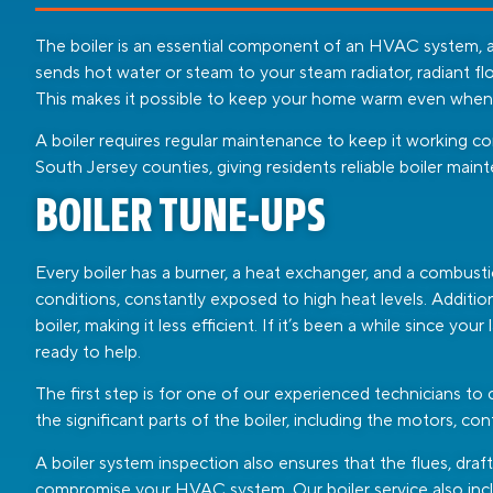
The boiler is an essential component of an HVAC system, a
sends hot water or steam to your steam radiator, radiant flo
This makes it possible to keep your home warm even when it
A boiler requires regular maintenance to keep it working c
South Jersey counties, giving residents reliable boiler main
BOILER TUNE-UPS
Every boiler has a burner, a heat exchanger, and a combust
conditions, constantly exposed to high heat levels. Additiona
boiler, making it less efficient. If it’s been a while since y
ready to help.
The first step is for one of our experienced technicians to
the significant parts of the boiler, including the motors, con
A boiler system inspection also ensures that the flues, draf
compromise your HVAC system. Our boiler service also incl