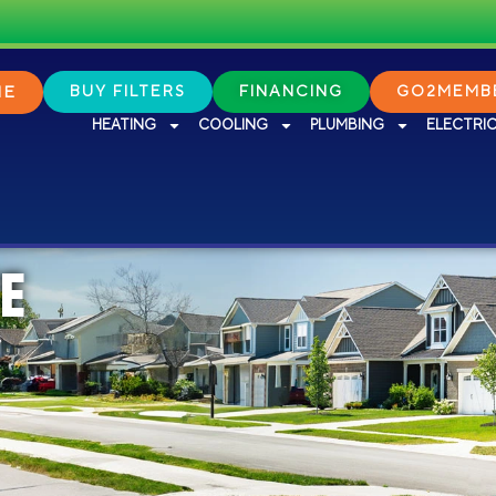
NE
BUY FILTERS
FINANCING
GO2MEMBE
HEATING
COOLING
PLUMBING
ELECTRI
E