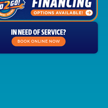
IN NEED OF SERVICE?
BOOK ONLINE NOW