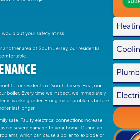
Heati
would put your safety at risk.
Cooli
another area of South Jersey, our residential
comfortable.
TENANCE
Plumb
efits for residents of South Jersey. First, our
your boiler. Every time we inspect, we immediately
Electri
ler in working order. Fixing minor problems before
iler last longer.
ily safe. Faulty electrical connections increase
you avoid severe damage to your home. During an
problems, which can cause a boiler to explode or