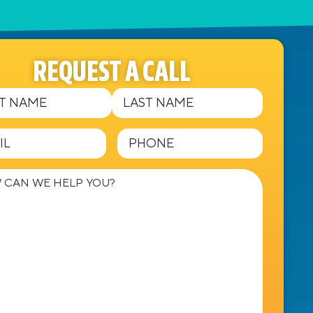
REQUEST A CALL
Required)
equired)
Phone
(Required)