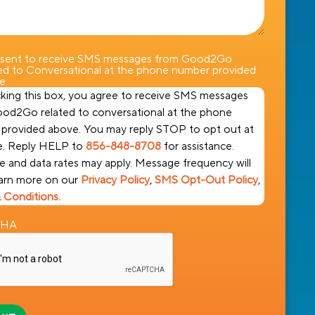
nsent to receive SMS messages from Good2Go
ted to Conversational at the phone number provided
e.
king this box, you agree to receive SMS messages
od2Go related to conversational at the phone
provided above. You may reply STOP to opt out at
e. Reply HELP to
856-848-8708
for assistance.
 and data rates may apply. Message frequency will
earn more on our
Privacy Policy
,
SMS Opt-Out Policy
,
 Conditions.
CHA