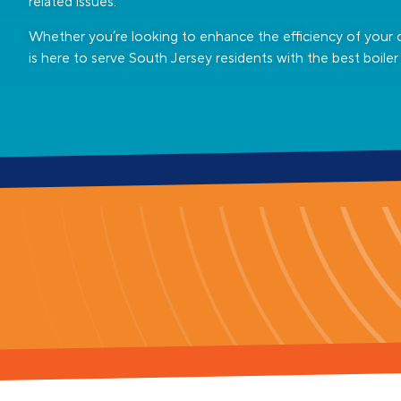
related issues.
Whether you’re looking to enhance the efficiency of your 
is here to serve South Jersey residents with the best boiler 