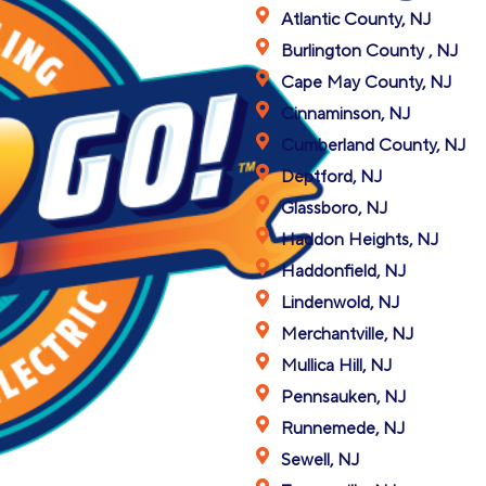
Atlantic County, NJ
Burlington County , NJ
Cape May County, NJ
Cinnaminson, NJ
Cumberland County, NJ
Deptford, NJ
Glassboro, NJ
Haddon Heights, NJ
Haddonfield, NJ
Lindenwold, NJ
Merchantville, NJ
Mullica Hill, NJ
Pennsauken, NJ
Runnemede, NJ
Sewell, NJ