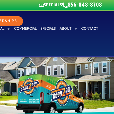
856-848-8708
SPECIALS
RSHIPS
CAL
COMMERCIAL
SPECIALS
ABOUT
CONTACT