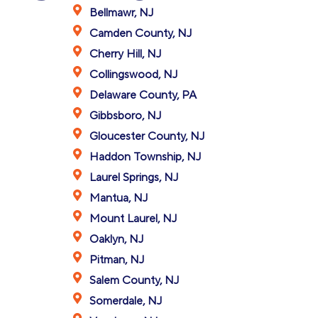
Bellmawr, NJ
Camden County, NJ
Cherry Hill, NJ
Collingswood, NJ
Delaware County, PA
Gibbsboro, NJ
Gloucester County, NJ
Haddon Township, NJ
Laurel Springs, NJ
Mantua, NJ
Mount Laurel, NJ
Oaklyn, NJ
Pitman, NJ
Salem County, NJ
Somerdale, NJ