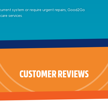
current system or require urgent repairs, Good2Go
care services.
CUSTOMER REVIEWS