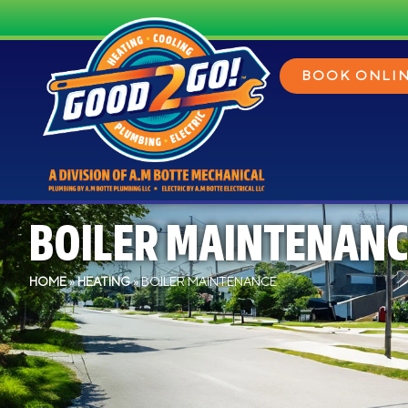
BOOK ONLI
BOILER MAINTENANC
HOME
»
HEATING
»
BOILER MAINTENANCE