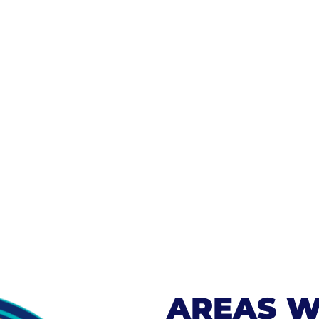
AREAS W