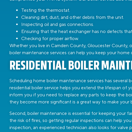
Testing the thermostat.
Cleaning dirt, dust, and other debris from the unit.
Inspecting oil and gas connections.
Ensuring that the heat exchanger has no defects that 
Checking for proper airflow.
Whether you live in Camden County, Gloucester County, or 
boiler maintenance services can help you keep your home 
RESIDENTIAL BOILER MAIN
Scheduling home boiler maintenance services has several ben
residential boiler service helps you extend the lifespan of 
inform you if you need to replace any parts to keep the boi
they become more significant is a great way to make your bo
Second, boiler maintenance is essential for keeping your fam
the risk of fires, so getting regular inspections can help 
inspection, an experienced technician also looks for valve 