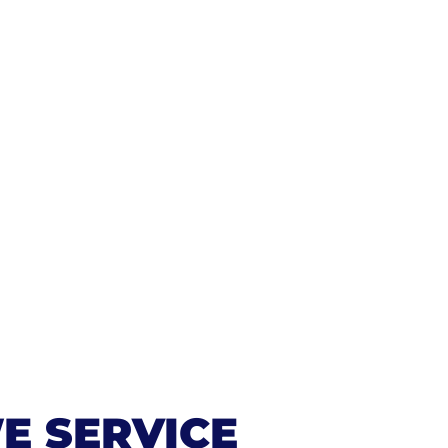
E SERVICE