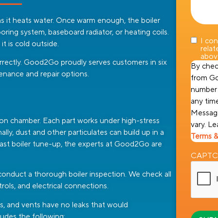
s it heats water. Once warm enough, the boiler
oring system, baseboard radiator, or heating coils.
I co
 is cold outside.
rela
abov
orrectly. Good2Go proudly serves customers in six
By chec
tenance and repair options.
from Go
number 
any tim
Message
ion chamber. Each part works under high-stress
vary. L
lly, dust and other particulates can build up in a
Terms &
our last boiler tune-up, the experts at Good2Go are
CAPT
 conduct a thorough boiler inspection. We check all
trols, and electrical connections.
ts, and vents have no leaks that would
udes the following: