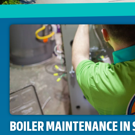
BOILER MAINTENANCE IN 