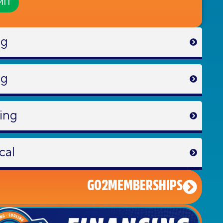
ng
ng
ing
cal
GO2MEMBERSHIPS