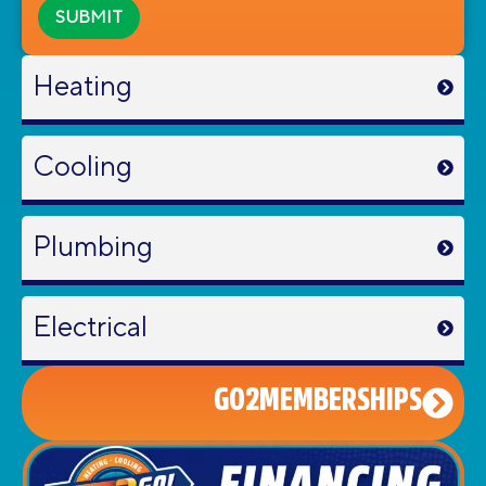
Heating
Cooling
Plumbing
Electrical
GO2MEMBERSHIPS