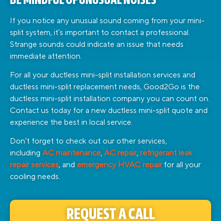
BE MINDFUL OF UNUSUAL NOISES
If you notice any unusual sound coming from your mini-
split system, it’s important to contact a professional.
Strange sounds could indicate an issue that needs
immediate attention.
For all your ductless mini-split installation services and
ductless mini-split replacement needs, Good2Go is the
ductless mini-split installation company you can count on.
Contact us today for a new ductless mini-split quote and
experience the best in local service.
Don’t forget to check out our other services,
including
AC maintenance
,
AC repair
,
refrigerant leak
repair services
, and
emergency HVAC repair
for all your
cooling needs.
REQUEST A CALL