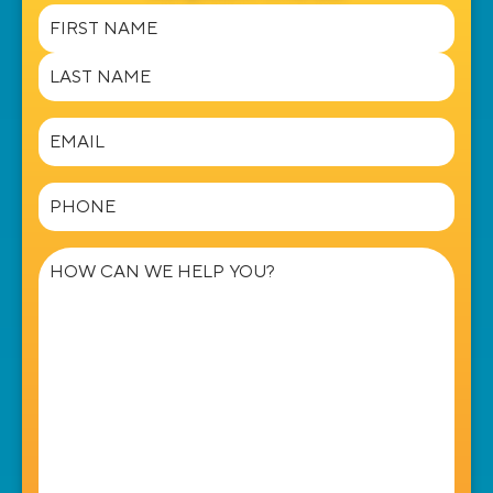
Name
(Required)
Email
(Required)
Phone
(Required)
How
can
we
help
you?