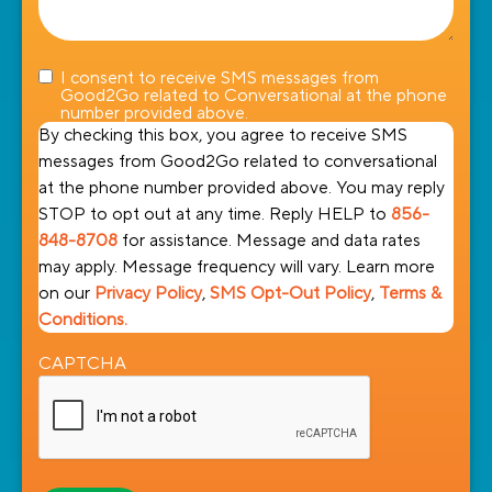
I consent to receive SMS messages from
Good2Go related to Conversational at the phone
number provided above.
By checking this box, you agree to receive SMS
messages from Good2Go related to conversational
at the phone number provided above. You may reply
STOP to opt out at any time. Reply HELP to
856-
848-8708
for assistance. Message and data rates
may apply. Message frequency will vary. Learn more
on our
Privacy Policy
,
SMS Opt-Out Policy
,
Terms &
Conditions.
CAPTCHA