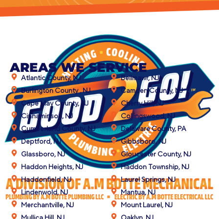
AREAS WE SERVICE
Atlantic County, NJ
Bellmawr, NJ
Burlington County , NJ
Camden County, NJ
Cape May County, NJ
Cherry Hill, NJ
Cinnaminson, NJ
Collingswood, NJ
Cumberland County, NJ
Delaware County, PA
Deptford, NJ
Gibbsboro, NJ
Glassboro, NJ
Gloucester County, NJ
Haddon Heights, NJ
Haddon Township, NJ
Haddonfield, NJ
Laurel Springs, NJ
Lindenwold, NJ
Mantua, NJ
Merchantville, NJ
Mount Laurel, NJ
Mullica Hill, NJ
Oaklyn, NJ