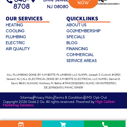
Drive Sewell,
NOW
8708
NJ 08080
OUR SERVICES
QUICKLINKS
HEATING
ABOUT US
COOLING
GO2MEMBERSHIP
PLUMBING
SPECIALS
ELECTRIC
BLOG
AIR QUALITY
FINANCING
COMMERCIAL
SERVICE AREAS
ALL PLUMBING DONE BY A.M BOTTE PLUMBING LLC NJMPL Joseph S. Cvikich #12921
Sewell, NJ | ALL ELECTRICAL DONE BY A.M BOTTE ELECTRICAL LLC NJMEL Daniel E.
Davis 18631 | NJHVAC Anthony M. Botte #19HC00323300 | NJHIC.13VH07553700 |
DE.2019606151 | PAHIC.109459
Sitemap
Privacy Policy
Terms & Conditions
SMS Opt-Out
Copyright 2026 Good 2 Go. All rights reserved. Powered by
High Caliber
Marketing Solutions