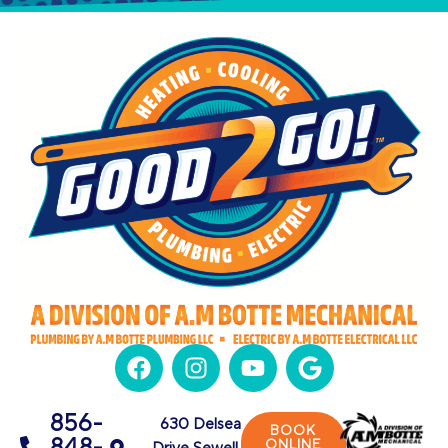
856-
630 Delsea
BOOK
848-
ONLINE