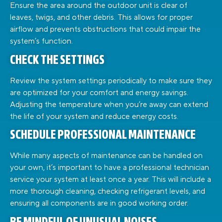
Ensure the area around the outdoor unit is clear of
leaves, twigs, and other debris. This allows for proper
airflow and prevents obstructions that could impair the
system’s function.
CHECK THE SETTINGS
Review the system settings periodically to make sure they
are optimized for your comfort and energy savings.
Adjusting the temperature when you’re away can extend
the life of your system and reduce energy costs.
SCHEDULE PROFESSIONAL MAINTENANCE
While many aspects of maintenance can be handled on
your own, it’s important to have a professional technician
service your system at least once a year. This will include a
more thorough cleaning, checking refrigerant levels, and
ensuring all components are in good working order.