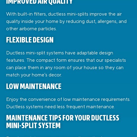
IMPROVED AIR QUALITY
With built-in filters, ductless mini-splits improve the air
quality inside your home by reducing dust, allergens, and
other airborne particles.
FLEXIBLE DESIGN
Ductless mini-split systems have adaptable design
features. The compact form ensures that our specialists
can place them in any room of your house so they can
match your home’s decor.
LOW MAINTENANCE
Enjoy the convenience of low maintenance requirements.
Ductless systems need less frequent maintenance.
MAINTENANCE TIPS FOR YOUR DUCTLESS
MINI-SPLIT SYSTEM