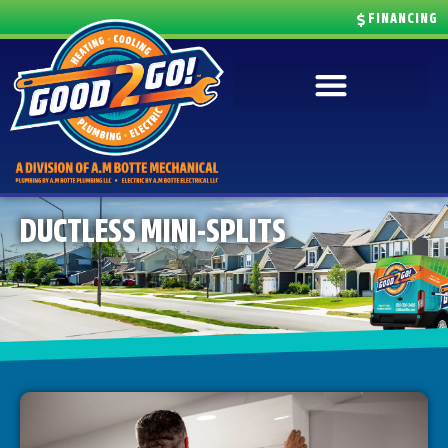
FINANCING
DUCTLESS MINI-SPLITS