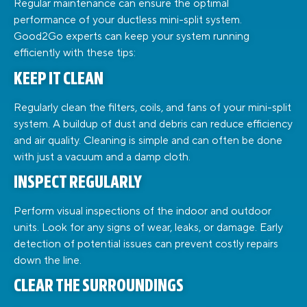
Regular maintenance can ensure the optimal
performance of your ductless mini-split system.
Good2Go experts can keep your system running
efficiently with these tips:
KEEP IT CLEAN
Regularly clean the filters, coils, and fans of your mini-split
system. A buildup of dust and debris can reduce efficiency
and air quality. Cleaning is simple and can often be done
with just a vacuum and a damp cloth.
INSPECT REGULARLY
Perform visual inspections of the indoor and outdoor
units. Look for any signs of wear, leaks, or damage. Early
detection of potential issues can prevent costly repairs
down the line.
CLEAR THE SURROUNDINGS