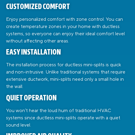
CUSTOMIZED COMFORT
Enjoy personalized comfort with zone control. You can
create temperature zones in your home with ductless
systems, so everyone can enjoy their ideal comfort level
without affecting other areas.
EASY INSTALLATION
The installation process for ductless mini-splits is quick
and non-intrusive. Unlike traditional systems that require
extensive ductwork, mini-splits need only a small hole in
the wall.
QUIET OPERATION
You won’t hear the loud hum of traditional HVAC
systems since ductless mini-splits operate with a quiet
sound level.