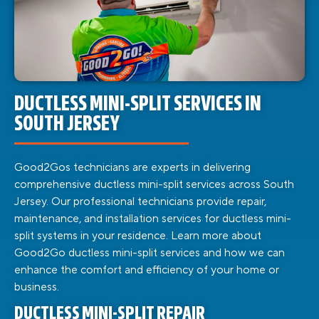
DUCTLESS MINI-SPLIT SERVICES IN
SOUTH JERSEY
Good2Gos technicians are experts in delivering
comprehensive ductless mini-split services across South
Jersey. Our professional technicians provide repair,
maintenance, and installation services for ductless mini-
split systems in your residence. Learn more about
Good2Go ductless mini-split services and how we can
enhance the comfort and efficiency of your home or
business.
DUCTLESS MINI-SPLIT REPAIR