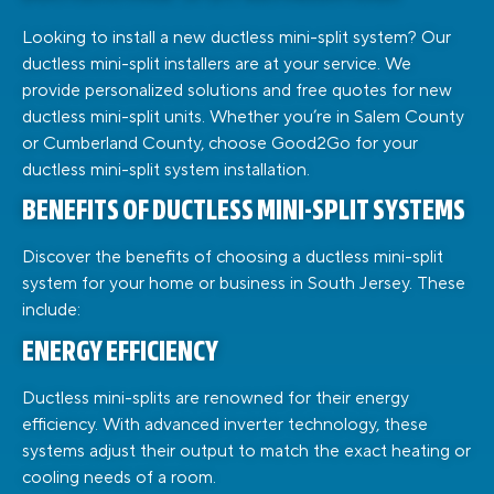
Looking to install a new ductless mini-split system? Our
ductless mini-split installers are at your service. We
provide personalized solutions and free quotes for new
ductless mini-split units. Whether you’re in Salem County
or Cumberland County, choose Good2Go for your
ductless mini-split system installation.
BENEFITS OF DUCTLESS MINI-SPLIT SYSTEMS
Discover the benefits of choosing a ductless mini-split
system for your home or business in South Jersey. These
include:
ENERGY EFFICIENCY
Ductless mini-splits are renowned for their energy
efficiency. With advanced inverter technology, these
systems adjust their output to match the exact heating or
cooling needs of a room.