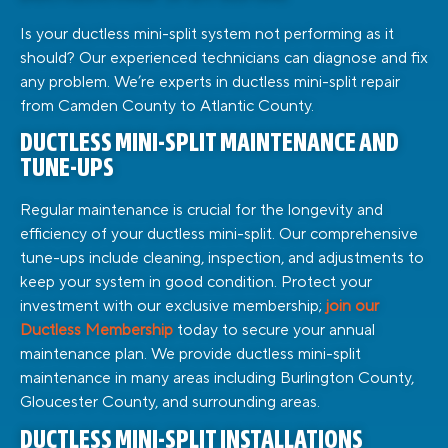
Is your ductless mini-split system not performing as it
should? Our experienced technicians can diagnose and fix
any problem. We’re experts in ductless mini-split repair
from Camden County to Atlantic County.
DUCTLESS MINI-SPLIT MAINTENANCE AND
TUNE-UPS
Regular maintenance is crucial for the longevity and
efficiency of your ductless mini-split. Our comprehensive
tune-ups include cleaning, inspection, and adjustments to
keep your system in good condition.
Protect your
investment with our exclusive membership;
join our
Ductless Membership
today to secure your annual
maintenance plan.
We provide ductless mini-split
maintenance in many areas including Burlington County,
Gloucester County, and surrounding areas.
DUCTLESS MINI-SPLIT INSTALLATIONS