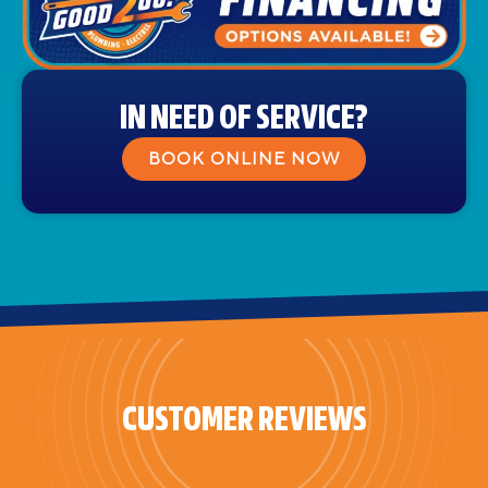
IN NEED OF SERVICE?
BOOK ONLINE NOW
CUSTOMER REVIEWS