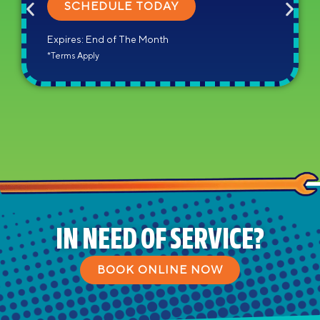
SCHEDULE TODAY
Expires: End of The Month
*Terms Apply
IN NEED OF SERVICE?
BOOK ONLINE NOW