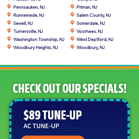
Pennsauken, NJ
Pitman, NJ
Runnemede, NJ
Salem County, NJ
Sewell, NJ
Somerdale, NJ
Turnersville, NJ
Voorhees, NJ
Washington Township, NJ
West Deptford, NJ
Woodbury Heights, NJ
Woodbury, NJ
CHECK OUT OUR SPECIALS!
$89 TUNE-UP
AC TUNE-UP