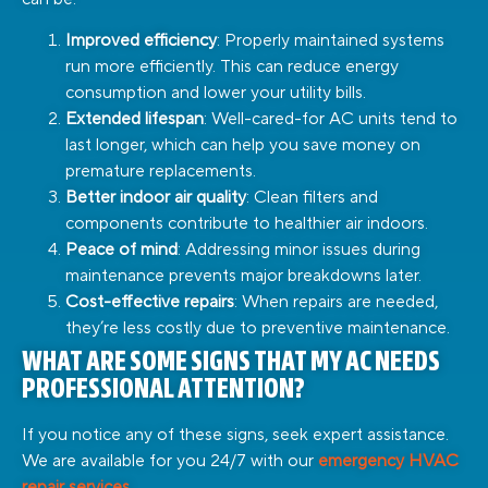
Improved efficiency
: Properly maintained systems
run more efficiently. This can reduce energy
consumption and lower your utility bills.
Extended lifespan
: Well-cared-for AC units tend to
last longer, which can help you save money on
premature replacements.
Better indoor air quality
: Clean filters and
components contribute to healthier air indoors.
Peace of mind
: Addressing minor issues during
maintenance prevents major breakdowns later.
Cost-effective repairs
: When repairs are needed,
they’re less costly due to preventive maintenance.
WHAT ARE SOME SIGNS THAT MY AC NEEDS
PROFESSIONAL ATTENTION?
If you notice any of these signs, seek expert assistance.
We are available for you 24/7 with our
emergency HVAC
repair services
.