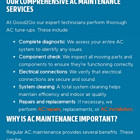
OUR COMPREHENSIVE AC MAINTENANCE
SERVICES
At Good2Go our expert technicians perform thorough
AC tune-ups. These include:
Complete diagnostic
: We assess your entire AC
system to identify any issues.
Component check
: We inspect all moving parts and
components to ensure they’re functioning correctly.
Electrical connections
: We verify that electrical
connections are secure and sound.
System cleaning
: A total system cleaning helps
maintain efficiency and indoor air quality.
Repairs and replacements
: If necessary, we
perform
AC repairs
, replacements, or
AC installation
.
WHY IS AC MAINTENANCE IMPORTANT?
Regular AC maintenance provides several benefits. These
can be: