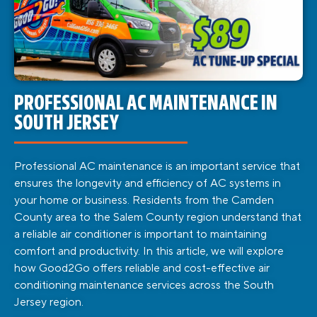
PROFESSIONAL AC MAINTENANCE IN
SOUTH JERSEY
Professional AC maintenance is an important service that
ensures the longevity and efficiency of AC systems in
your home or business. Residents from the Camden
County area to the Salem County region understand that
a reliable air conditioner is important to maintaining
comfort and productivity. In this article, we will explore
how Good2Go offers reliable and cost-effective air
conditioning maintenance services across the South
Jersey region.