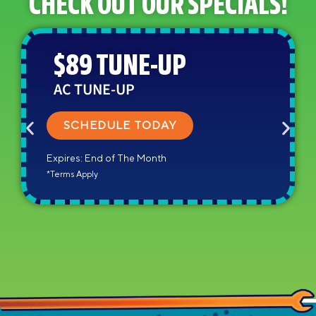
CHECK OUT OUR SPECIALS!
$89 TUNE-UP
AC TUNE-UP
SCHEDULE TODAY
Expires: End of The Month
*Terms Apply