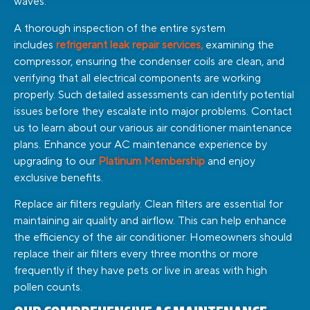
waves.
A thorough inspection of the entire system
includes
refrigerant leak repair services,
examining the
compressor, ensuring the condenser coils are clean, and
verifying that all electrical components are working
properly. Such detailed assessments can identify potential
issues before they escalate into major problems. Contact
us to learn about our various air conditioner maintenance
plans.
Enhance your AC maintenance experience by
upgrading to our
Platinum Membership
and enjoy
exclusive benefits.
Replace air filters regularly. Clean filters are essential for
maintaining air quality and airflow. This can help enhance
the efficiency of the air conditioner. Homeowners should
replace their air filters every three months or more
frequently if they have pets or live in areas with high
pollen counts.