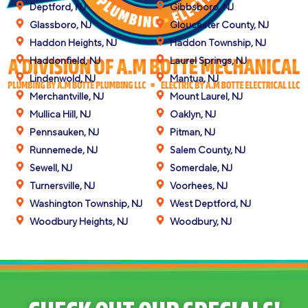
Deptford, NJ
Gibbsboro, NJ
Glassboro, NJ
Gloucester County, NJ
Haddon Heights, NJ
Haddon Township, NJ
Haddonfield, NJ
Laurel Springs, NJ
Lindenwold, NJ
Mantua, NJ
Merchantville, NJ
Mount Laurel, NJ
Mullica Hill, NJ
Oaklyn, NJ
Pennsauken, NJ
Pitman, NJ
Runnemede, NJ
Salem County, NJ
Sewell, NJ
Somerdale, NJ
Turnersville, NJ
Voorhees, NJ
Washington Township, NJ
West Deptford, NJ
Woodbury Heights, NJ
Woodbury, NJ