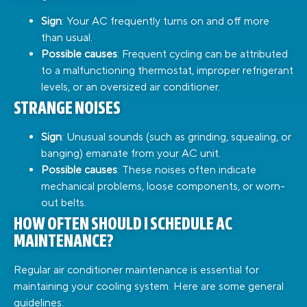
Sign
: Your AC frequently turns on and off more
than usual.
Possible causes
: Frequent cycling can be attributed
to a malfunctioning thermostat, improper refrigerant
levels, or an oversized air conditioner.
STRANGE NOISES
Sign
: Unusual sounds (such as grinding, squealing, or
banging) emanate from your AC unit.
Possible causes
: These noises often indicate
mechanical problems, loose components, or worn-
out belts.
HOW OFTEN SHOULD I SCHEDULE AC
MAINTENANCE?
Regular air conditioner maintenance is essential for
maintaining your cooling system. Here are some general
guidelines: