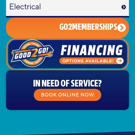
Electrical
GO2MEMBERSHIPS
IN NEED OF SERVICE?
BOOK ONLINE NOW