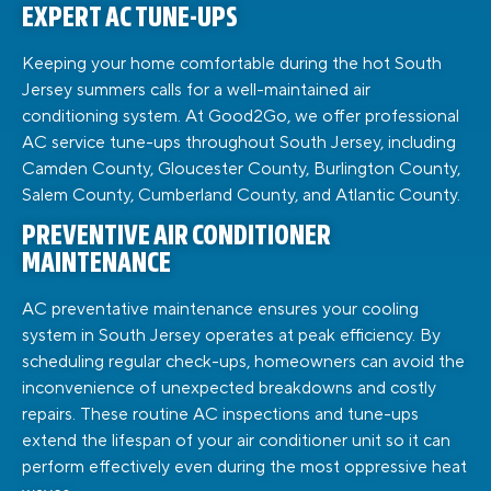
EXPERT AC TUNE-UPS
Keeping your home comfortable during the hot South
Jersey summers calls for a well-maintained air
conditioning system. At Good2Go, we offer professional
AC service tune-ups throughout South Jersey, including
Camden County, Gloucester County, Burlington County,
Salem County, Cumberland County, and Atlantic County.
PREVENTIVE AIR CONDITIONER
MAINTENANCE
AC preventative maintenance ensures your cooling
system in South Jersey operates at peak efficiency. By
scheduling regular check-ups, homeowners can avoid the
inconvenience of unexpected breakdowns and costly
repairs. These routine AC inspections and tune-ups
extend the lifespan of your air conditioner unit so it can
perform effectively even during the most oppressive heat