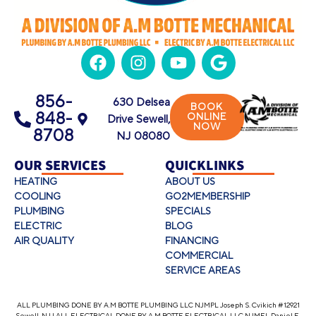
856-
630 Delsea
BOOK
848-
ONLINE
Drive Sewell,
NOW
8708
NJ 08080
OUR SERVICES
QUICKLINKS
HEATING
ABOUT US
COOLING
GO2MEMBERSHIP
PLUMBING
SPECIALS
ELECTRIC
BLOG
AIR QUALITY
FINANCING
COMMERCIAL
SERVICE AREAS
ALL PLUMBING DONE BY A.M BOTTE PLUMBING LLC NJMPL Joseph S. Cvikich #12921
Sewell, NJ | ALL ELECTRICAL DONE BY A.M BOTTE ELECTRICAL LLC NJMEL Daniel E.