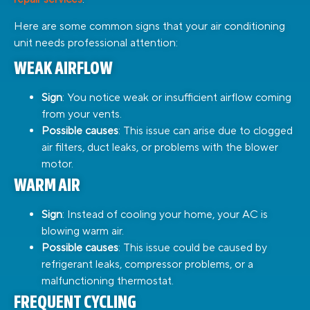
Here are some common signs that your air conditioning
unit needs professional attention:
WEAK AIRFLOW
Sign
: You notice weak or insufficient airflow coming
from your vents.
Possible causes
: This issue can arise due to clogged
air filters, duct leaks, or problems with the blower
motor.
WARM AIR
Sign
: Instead of cooling your home, your AC is
blowing warm air.
Possible causes
: This issue could be caused by
refrigerant leaks, compressor problems, or a
malfunctioning thermostat.
FREQUENT CYCLING