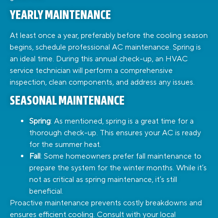
YEARLY MAINTENANCE
At least once a year, preferably before the cooling season
begins, schedule professional AC maintenance. Spring is
an ideal time. During this annual check-up, an HVAC
service technician will perform a comprehensive
inspection, clean components, and address any issues.
SEASONAL MAINTENANCE
Spring
: As mentioned, spring is a great time for a
thorough check-up. This ensures your AC is ready
for the summer heat.
Fall
: Some homeowners prefer fall maintenance to
prepare the system for the winter months. While it’s
not as critical as spring maintenance, it’s still
beneficial.
Proactive maintenance prevents costly breakdowns and
ensures efficient cooling. Consult with your local