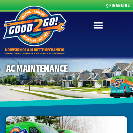
FINANCING
AC MAINTENANCE