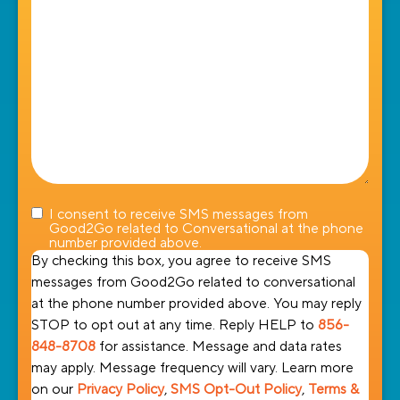
help
you?
I consent to receive SMS messages from
Good2Go related to Conversational at the phone
number provided above.
By checking this box, you agree to receive SMS
messages from Good2Go related to conversational
at the phone number provided above. You may reply
STOP to opt out at any time. Reply HELP to
856-
848-8708
for assistance. Message and data rates
may apply. Message frequency will vary. Learn more
on our
Privacy Policy
,
SMS Opt-Out Policy
,
Terms &