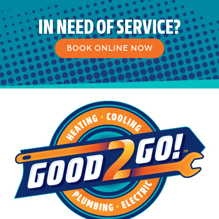
IN NEED OF SERVICE?
BOOK ONLINE NOW