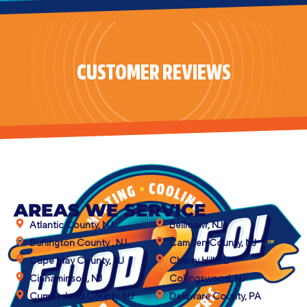
CUSTOMER REVIEWS
AREAS WE SERVICE
Atlantic County, NJ
Bellmawr, NJ
Burlington County , NJ
Camden County, NJ
Cape May County, NJ
Cherry Hill, NJ
Cinnaminson, NJ
Collingswood, NJ
Cumberland County, NJ
Delaware County, PA