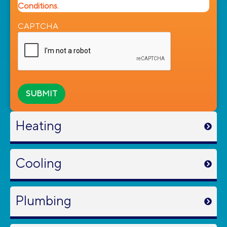
Conditions.
CAPTCHA
Heating
Cooling
Plumbing