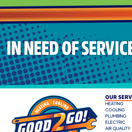
IN NEED OF SERVIC
OUR SERV
HEATING
COOLING
PLUMBING
ELECTRIC
AIR QUALITY