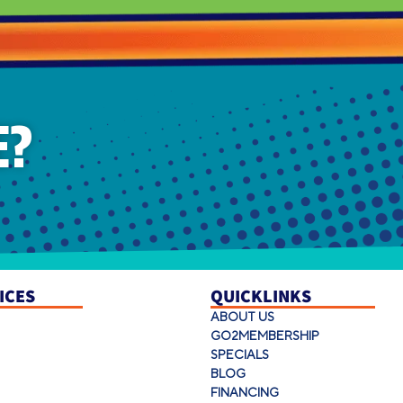
E?
ICES
QUICKLINKS
ABOUT US
GO2MEMBERSHIP
SPECIALS
BLOG
FINANCING