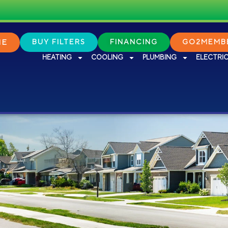
NE
BUY FILTERS
FINANCING
GO2MEMBE
HEATING
COOLING
PLUMBING
ELECTRI