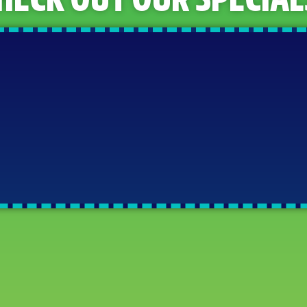
HECK OUT OUR SPECIAL