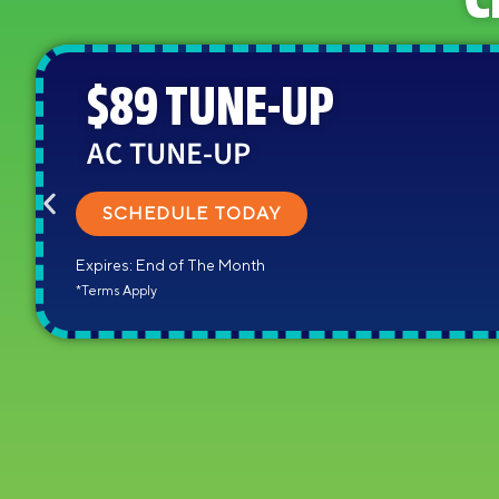
C
$89 TUNE-UP
AC TUNE-UP
SCHEDULE TODAY
Expires: End of The Month
*Terms Apply