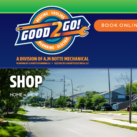
BOOK ONLI
SHOP
»
SHOP
HOME