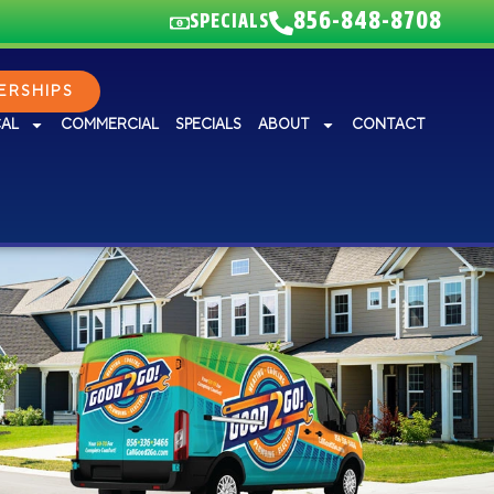
856-848-8708
SPECIALS
RSHIPS
CAL
COMMERCIAL
SPECIALS
ABOUT
CONTACT