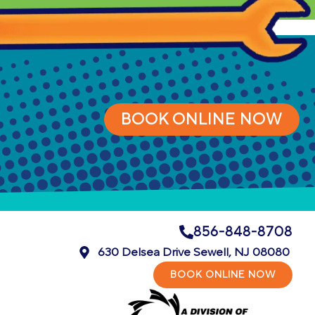
BOOK ONLINE NOW
856-848-8708
630 Delsea Drive Sewell, NJ 08080
BOOK ONLINE NOW