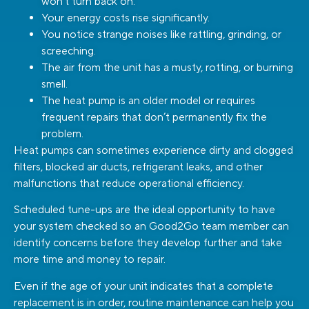
won’t turn back on.
Your energy costs rise significantly.
You notice strange noises like rattling, grinding, or
screeching.
The air from the unit has a musty, rotting, or burning
smell.
The heat pump is an older model or requires
frequent repairs that don’t permanently fix the
problem.
Heat pumps can sometimes experience dirty and clogged
filters, blocked air ducts, refrigerant leaks, and other
malfunctions that reduce operational efficiency.
Scheduled tune-ups are the ideal opportunity to have
your system checked so an Good2Go team member can
identify concerns before they develop further and take
more time and money to repair.
Even if the age of your unit indicates that a complete
replacement is in order, routine maintenance can help you