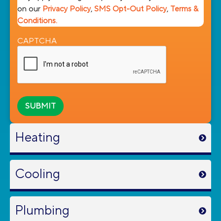
on our
Privacy Policy
,
SMS Opt-Out Policy
,
Terms &
Conditions.
CAPTCHA
Heating
Cooling
Plumbing