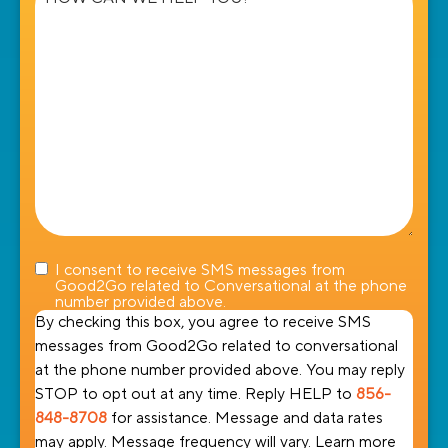
we
help
you?
I consent to receive SMS messages from
Good2Go related to Conversational at the phone
number provided above.
By checking this box, you agree to receive SMS
messages from Good2Go related to conversational
at the phone number provided above. You may reply
STOP to opt out at any time. Reply HELP to
856-
848-8708
for assistance. Message and data rates
may apply. Message frequency will vary. Learn more