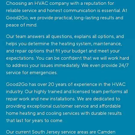
Choosing an HVAC company with a reputation for
reliable service and honest communication is essential. At
Good2Go, we provide practical, long-lasting results and
peace of mind.
Our team answers all questions, explains all options, and
helps you determine the heating system, maintenance,
and repair options that fit your budget and meet your
expectations. You can be confident that we will work hard
to address your issues immediately. We even provide 24/7
service for emergencies.
Good2Go has over 20 years of experience in the HVAC
industry. Our highly trained and licensed team performs all
repair work and new installations. We are dedicated to
providing exceptional customer service and affordable
home heating and cooling services with durable results
that last for years to come.
Our current South Jersey service areas are Camden