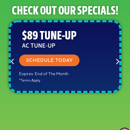
CHECK OUT OUR SPECIALS!
$89 TUNE-UP
AC TUNE-UP
SCHEDULE TODAY
Expires: End of The Month
*Terms Apply