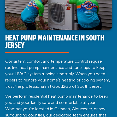
HEAT PUMP MAINTENANCE IN SOUTH
JERSEY
Consistent comfort and temperature control require
routine heat pump maintenance and tune-ups to keep
your HVAC system running smoothly. When you need
repairs to restore your home’s heating or cooling system,
trust the professionals at Good2Go of South Jersey.
We perform residential heat pump maintenance to keep
you and your family safe and comfortable all year.
Whether you’re located in Camden, Gloucester, or any
surrounding counties, our dedicated team ensures that