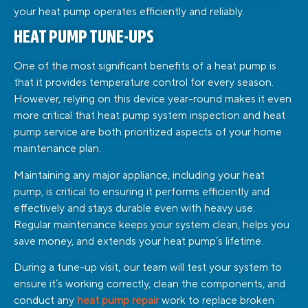
your heat pump operates efficiently and reliably.
HEAT PUMP TUNE-UPS
One of the most significant benefits of a heat pump is
that it provides temperature control for every season.
However, relying on this device year-round makes it even
more critical that heat pump system inspection and heat
pump service are both prioritized aspects of your home
maintenance plan.
Maintaining any major appliance, including your heat
pump, is critical to ensuring it performs efficiently and
effectively and stays durable even with heavy use.
Regular maintenance keeps your system clean, helps you
save money, and extends your heat pump’s lifetime.
During a tune-up visit, our team will test your system to
ensure it’s working correctly, clean the components, and
conduct any
heat pump repair
work to replace broken