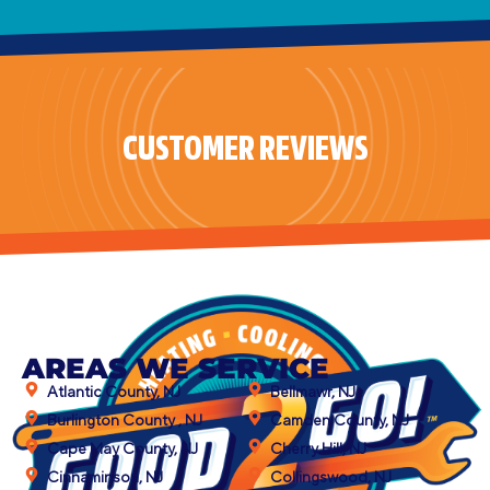
CUSTOMER REVIEWS
AREAS WE SERVICE
Atlantic County, NJ
Bellmawr, NJ
Burlington County , NJ
Camden County, NJ
Cape May County, NJ
Cherry Hill, NJ
Cinnaminson, NJ
Collingswood, NJ