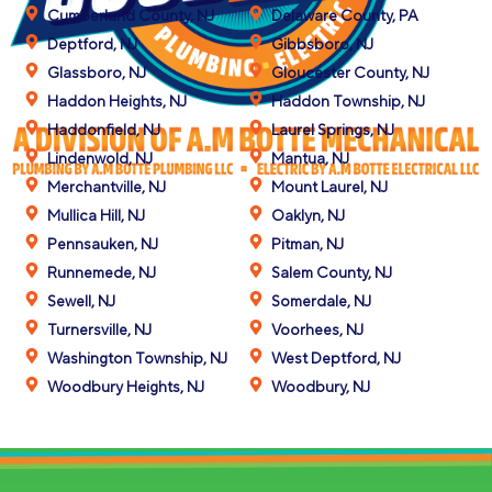
Cumberland County, NJ
Delaware County, PA
Deptford, NJ
Gibbsboro, NJ
Glassboro, NJ
Gloucester County, NJ
Haddon Heights, NJ
Haddon Township, NJ
Haddonfield, NJ
Laurel Springs, NJ
Lindenwold, NJ
Mantua, NJ
Merchantville, NJ
Mount Laurel, NJ
Mullica Hill, NJ
Oaklyn, NJ
Pennsauken, NJ
Pitman, NJ
Runnemede, NJ
Salem County, NJ
Sewell, NJ
Somerdale, NJ
Turnersville, NJ
Voorhees, NJ
Washington Township, NJ
West Deptford, NJ
Woodbury Heights, NJ
Woodbury, NJ