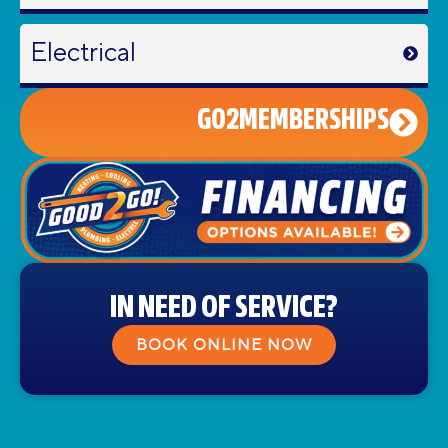
Electrical
GO2MEMBERSHIPS
IN NEED OF SERVICE?
BOOK ONLINE NOW