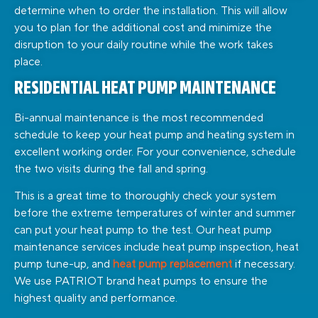
determine when to order the installation. This will allow
you to plan for the additional cost and minimize the
disruption to your daily routine while the work takes
place.
RESIDENTIAL HEAT PUMP MAINTENANCE
Bi-annual maintenance is the most recommended
schedule to keep your heat pump and heating system in
excellent working order. For your convenience, schedule
the two visits during the fall and spring.
This is a great time to thoroughly check your system
before the extreme temperatures of winter and summer
can put your heat pump to the test. Our heat pump
maintenance services include heat pump inspection, heat
pump tune-up, and
heat pump replacement
if necessary.
We use PATRIOT brand heat pumps to ensure the
highest quality and performance.