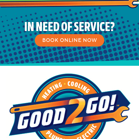
IN NEED OF SERVICE?
BOOK ONLINE NOW