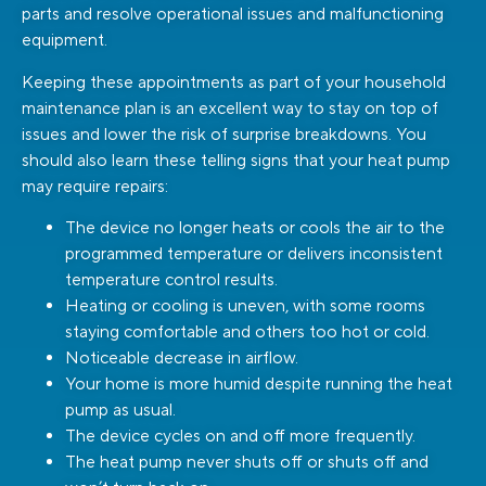
parts and resolve operational issues and malfunctioning
equipment.
Keeping these appointments as part of your household
maintenance plan is an excellent way to stay on top of
issues and lower the risk of surprise breakdowns. You
should also learn these telling signs that your heat pump
may require repairs:
The device no longer heats or cools the air to the
programmed temperature or delivers inconsistent
temperature control results.
Heating or cooling is uneven, with some rooms
staying comfortable and others too hot or cold.
Noticeable decrease in airflow.
Your home is more humid despite running the heat
pump as usual.
The device cycles on and off more frequently.
The heat pump never shuts off or shuts off and