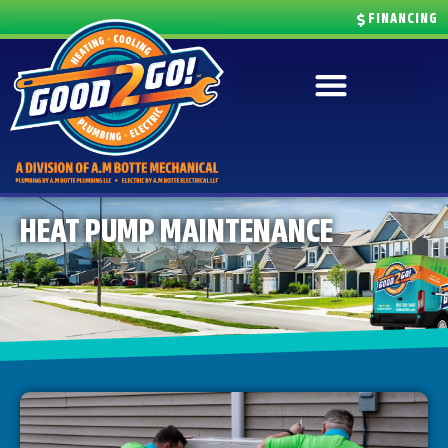
FINANCING
HEAT PUMP MAINTENANCE