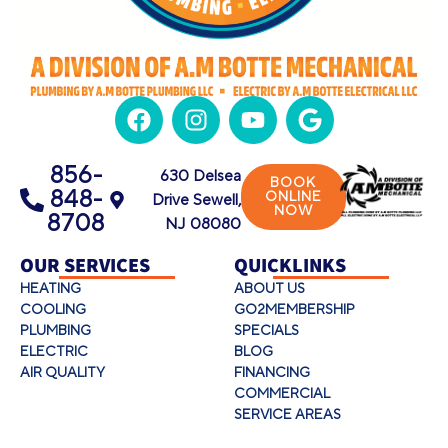
856-
630 Delsea
BOOK
848-
ONLINE
Drive Sewell,
NOW
8708
NJ 08080
OUR SERVICES
QUICKLINKS
HEATING
ABOUT US
COOLING
GO2MEMBERSHIP
PLUMBING
SPECIALS
ELECTRIC
BLOG
AIR QUALITY
FINANCING
COMMERCIAL
SERVICE AREAS