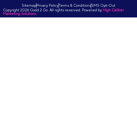
Sitemap
Privacy Policy
Terms & Conditions
SMS Opt-Out
Copyright 2026 Good 2 Go. All rights reserved. Powered by
High Caliber
Marketing Solutions