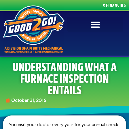
FINANCING
UNDERSTANDING WHAT A
FURNACE INSPECTION
ENTAILS
October 31, 2016
You visit your doctor every year for your annual check-