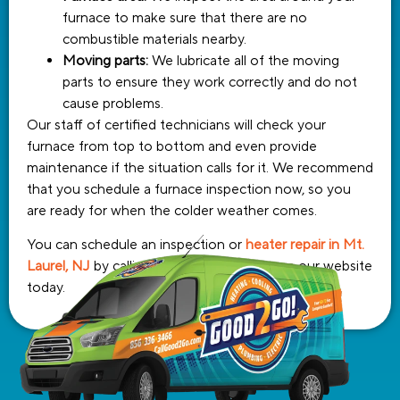
furnace to make sure that there are no
combustible materials nearby.
Moving parts:
We lubricate all of the moving
parts to ensure they work correctly and do not
cause problems.
Our staff of certified technicians will check your
furnace from top to bottom and even provide
maintenance if the situation calls for it. We recommend
that you schedule a furnace inspection now, so you
are ready for when the colder weather comes.
You can schedule an inspection or
heater repair in Mt.
Laurel, NJ
by calling or filling out a form on our website
today.