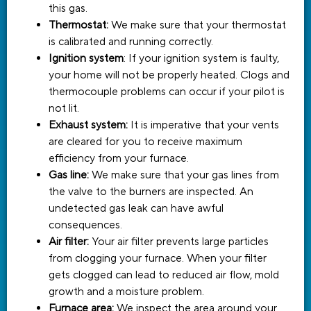
this gas.
Thermostat:
We make sure that your thermostat
is calibrated and running correctly.
Ignition system
: If your ignition system is faulty,
your home will not be properly heated. Clogs and
thermocouple problems can occur if your pilot is
not lit.
Exhaust system:
It is imperative that your vents
are cleared for you to receive maximum
efficiency from your furnace.
Gas line:
We make sure that your gas lines from
the valve to the burners are inspected. An
undetected gas leak can have awful
consequences.
Air filter:
Your air filter prevents large particles
from clogging your furnace. When your filter
gets clogged can lead to reduced air flow, mold
growth and a moisture problem.
Furnace area:
We inspect the area around your