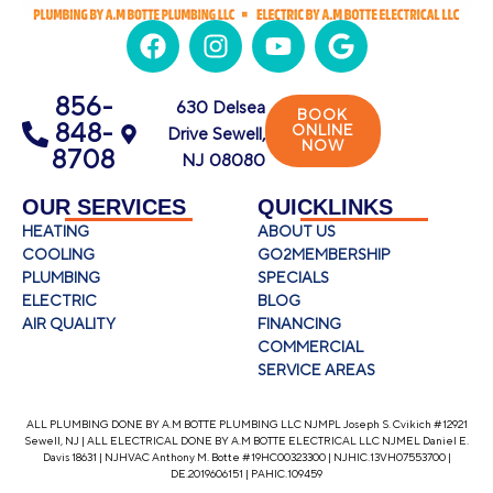
856-
630 Delsea
BOOK
848-
ONLINE
Drive Sewell,
NOW
8708
NJ 08080
OUR SERVICES
QUICKLINKS
HEATING
ABOUT US
COOLING
GO2MEMBERSHIP
PLUMBING
SPECIALS
ELECTRIC
BLOG
AIR QUALITY
FINANCING
COMMERCIAL
SERVICE AREAS
ALL PLUMBING DONE BY A.M BOTTE PLUMBING LLC NJMPL Joseph S. Cvikich #12921
Sewell, NJ | ALL ELECTRICAL DONE BY A.M BOTTE ELECTRICAL LLC NJMEL Daniel E.
Davis 18631 | NJHVAC Anthony M. Botte #19HC00323300 | NJHIC.13VH07553700 |
DE.2019606151 | PAHIC.109459