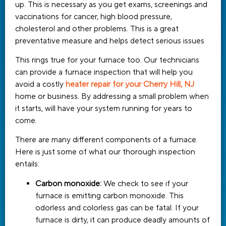
up. This is necessary as you get exams, screenings and
vaccinations for cancer, high blood pressure,
cholesterol and other problems. This is a great
preventative measure and helps detect serious issues
This rings true for your furnace too. Our technicians
can provide a furnace inspection that will help you
avoid a costly
heater repair for your Cherry Hill, NJ
home or business. By addressing a small problem when
it starts, will have your system running for years to
come.
There are many different components of a furnace.
Here is just some of what our thorough inspection
entails:
Carbon monoxide:
We check to see if your
furnace is emitting carbon monoxide. This
odorless and colorless gas can be fatal. If your
furnace is dirty, it can produce deadly amounts of