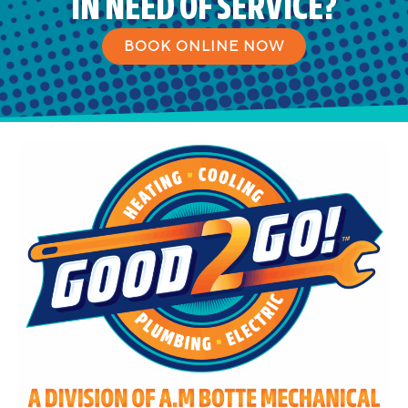
IN NEED OF SERVICE?
BOOK ONLINE NOW