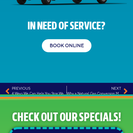
IN NEED OF SERVICE?
BOOK ONLINE
PREVIOUS
NEXT
4 Ways We Can Help You Stop Wasting Energy
Why a Natural Gas Conversion Might Make Sense for You
CHECK OUT OUR SPECIALS!