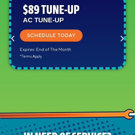
$89 TUNE-UP
AC TUNE-UP
SCHEDULE TODAY
Expires: End of The Month
*Terms Apply