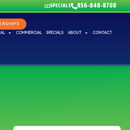
856-848-8708
SPECIALS
RSHIPS
CAL
COMMERCIAL
SPECIALS
ABOUT
CONTACT