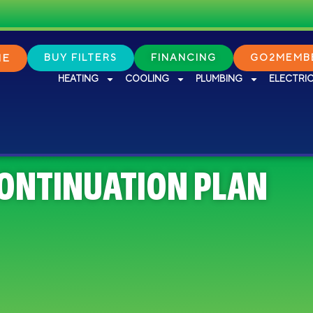
NE
BUY FILTERS
FINANCING
GO2MEMBE
HEATING
COOLING
PLUMBING
ELECTRI
CONTINUATION PLAN