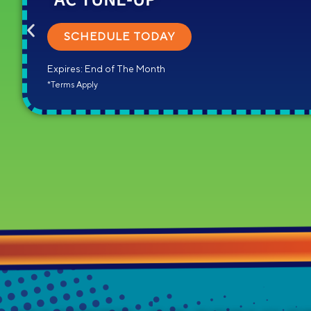
SCHEDULE TODAY
Expires: End of The Month
*Terms Apply