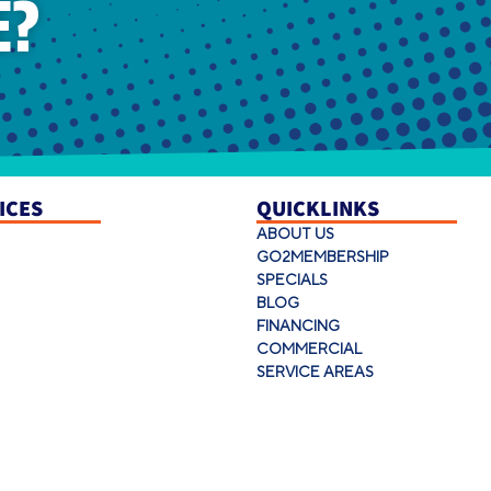
E?
ICES
QUICKLINKS
ABOUT US
GO2MEMBERSHIP
SPECIALS
BLOG
FINANCING
COMMERCIAL
SERVICE AREAS