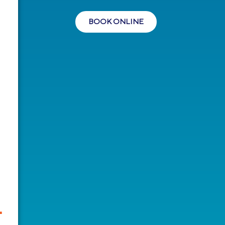
BOOK ONLINE
-