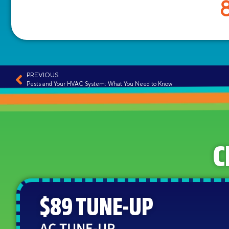
PREVIOUS
Pests and Your HVAC System: What You Need to Know
C
$89 TUNE-UP
AC TUNE-UP