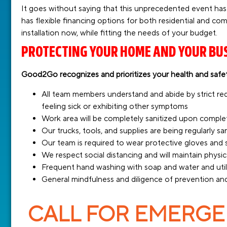
It goes without saying that this unprecedented event has
has flexible financing options for both residential and co
installation now, while fitting the needs of your budget.
PROTECTING YOUR HOME AND YOUR BU
Good2Go recognizes and prioritizes your health and safet
All team members understand and abide by strict r
feeling sick or exhibiting other symptoms
Work area will be completely sanitized upon comple
Our trucks, tools, and supplies are being regularly s
Our team is required to wear protective gloves an
We respect social distancing and will maintain physica
Frequent hand washing with soap and water and utili
General mindfulness and diligence of prevention and
CALL FOR EMERGEN