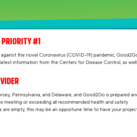
 PRIORITY #1
ight against the novel Coronavirus (COVID-19) pandemic, Good2G
 latest information from the Centers for Disease Control, as well
OVIDER
rsey, Pennsylvania, and Delaware, and Good2Go is prepared an
le meeting or exceeding all recommended health and safety
gs are empty, this may be an opportune time to have your projec