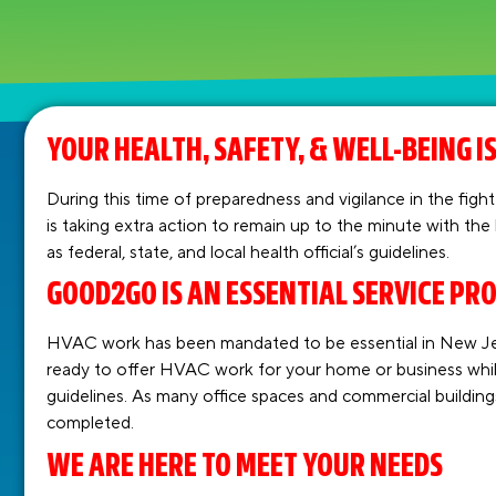
YOUR HEALTH, SAFETY, & WELL-BEING IS
During this time of preparedness and vigilance in the f
is taking extra action to remain up to the minute with the
as federal, state, and local health official’s guidelines.
GOOD2GO IS AN ESSENTIAL SERVICE PR
HVAC work has been mandated to be essential in New Je
ready to offer HVAC work for your home or business whi
guidelines. As many office spaces and commercial buildin
completed.
WE ARE HERE TO MEET YOUR NEEDS