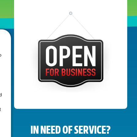
o
d
t
IN NEED OF SERVICE?