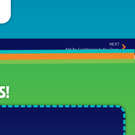
NEXT
Add Air Conditioning to Any Room
S!