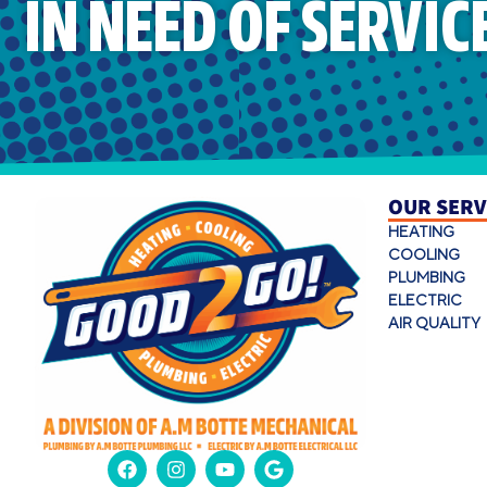
IN NEED OF SERVIC
OUR SERV
HEATING
COOLING
PLUMBING
ELECTRIC
AIR QUALITY