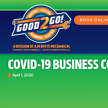
BOOK ONLI
COVID-19 BUSINESS 
April 1, 2020