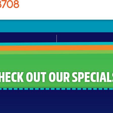
8708
HECK OUT OUR SPECIAL