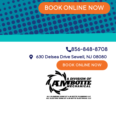
BOOK ONLINE NOW
856-848-8708
630 Delsea Drive Sewell, NJ 08080
BOOK ONLINE NOW