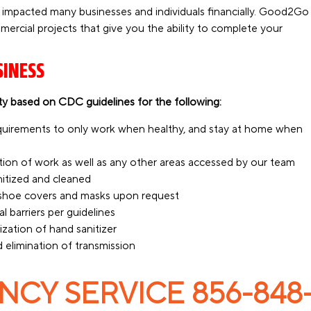
 impacted many businesses and individuals financially. Good2Go
mmercial projects that give you the ability to complete your
SINESS
y based on CDC guidelines for the following:
equirements to only work when healthy, and stay at home when
tion of work as well as any other areas accessed by our team
anitized and cleaned
d shoe covers and masks upon request
l barriers per guidelines
zation of hand sanitizer
 elimination of transmission
CY SERVICE 856-848