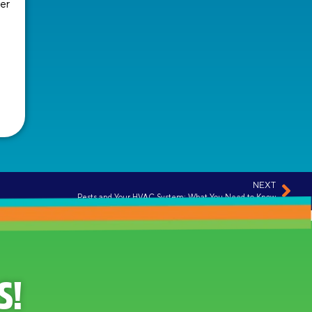
er
NEXT
Pests and Your HVAC System: What You Need to Know
S!