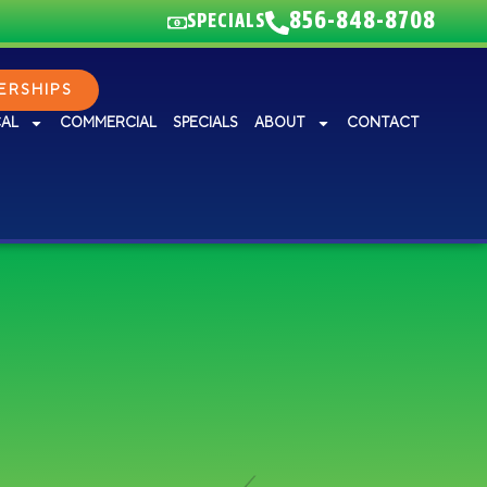
856-848-8708
SPECIALS
RSHIPS
CAL
COMMERCIAL
SPECIALS
ABOUT
CONTACT