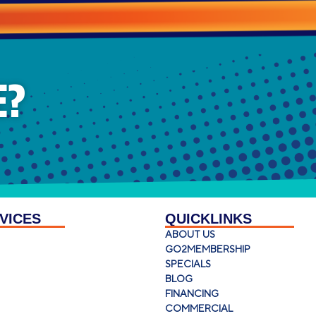
E?
VICES
QUICKLINKS
ABOUT US
GO2MEMBERSHIP
SPECIALS
BLOG
FINANCING
COMMERCIAL