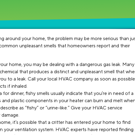
ging around your home, the problem may be more serious than ju
 common unpleasant smells that homeowners report and their
n your home, you may be dealing with a dangerous gas leak. Many
chemical that produces a distinct and unpleasant smell that wh
you to a leak. Call your local HVAC company as soon as possible
ts if inhaled.
for dinner, fishy smells usually indicate that you’re in need of a
es and plastic components in your heater can burn and melt whe
escribe as “fishy” or “urine-like.” Give your HVAC service
er damage.
ome, it’s possible that a critter has entered your home to find
in your ventilation system. HVAC experts have reported finding