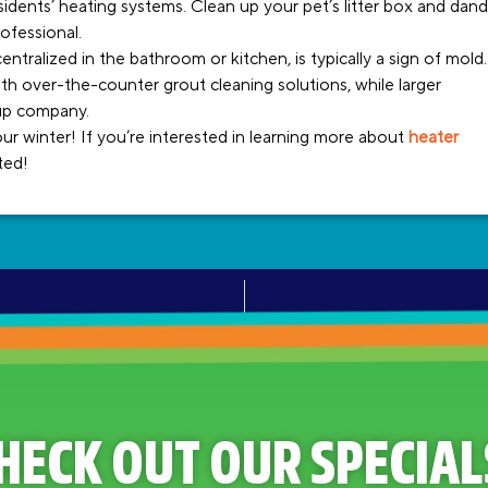
idents’ heating systems. Clean up your pet’s litter box and dand
ofessional.
entralized in the bathroom or kitchen, is typically a sign of mold.
h over-the-counter grout cleaning solutions, while larger
nup company.
 winter! If you’re interested in learning more about
heater
rted!
HECK OUT OUR SPECIAL