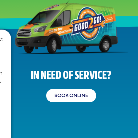
st
IN NEED OF SERVICE?
en
,
BOOK ONLINE
n