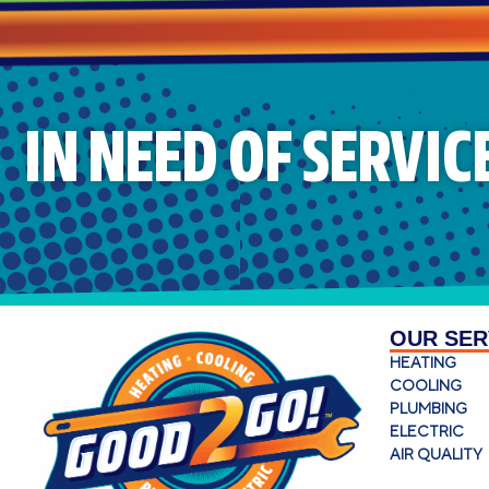
IN NEED OF SERVIC
OUR SER
HEATING
COOLING
PLUMBING
ELECTRIC
AIR QUALITY