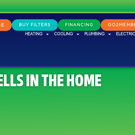
NE
BUY FILTERS
FINANCING
GO2MEMBE
HEATING
COOLING
PLUMBING
ELECTRI
ELLS IN THE HOME