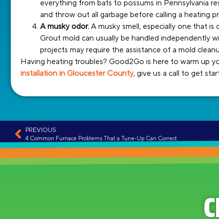
everything from bats to possums in Pennsylvania res
and throw out all garbage before calling a heating pr
A musky odor.
A musky smell, especially one that is c
Grout mold can usually be handled independently wit
projects may require the assistance of a mold clea
Having heating troubles? Good2Go is here to warm up your
installation in Gloucester County
, give us a call to get sta
PREVIOUS
4 Common Furnace Problems That a Tune-Up Can Correct
C