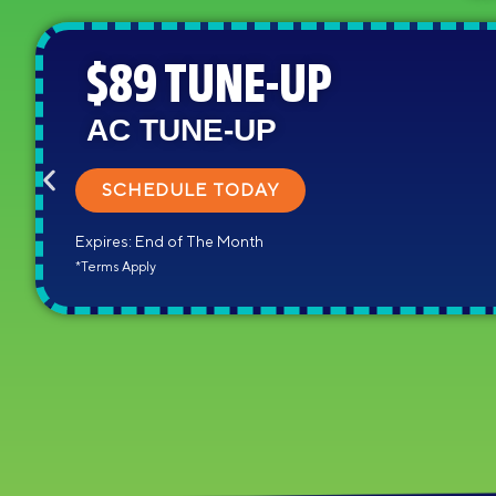
$89 TUNE-UP
AC TUNE-UP
SCHEDULE TODAY
Expires: End of The Month
*Terms Apply