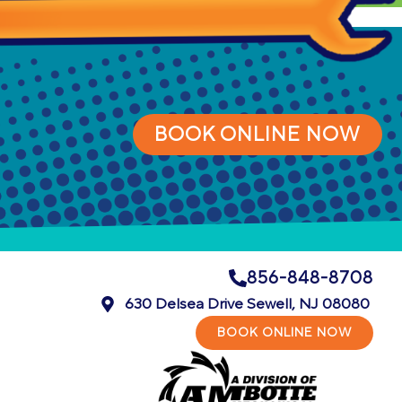
BOOK ONLINE NOW
856-848-8708
630 Delsea Drive Sewell, NJ 08080
BOOK ONLINE NOW