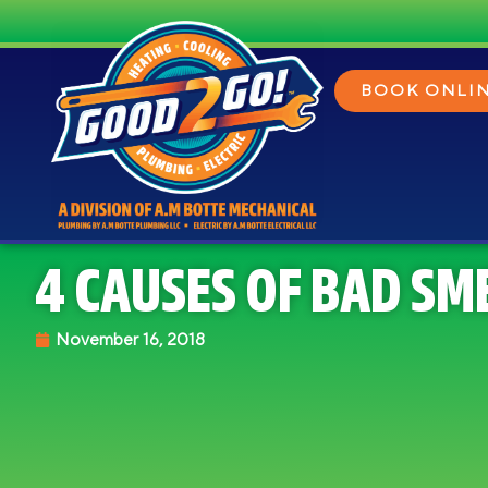
BOOK ONLI
4 CAUSES OF BAD SM
November 16, 2018