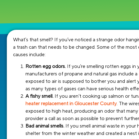
What’s that smell? If you’ve noticed a strange odor han
a trash can that needs to be changed. Some of the most
causes include:
Rotten egg odors.
If you’re smelling rotten eggs i
manufacturers of propane and natural gas include a 
exposed to air is supposed to bother you and alert 
as many types of gases can have serious health effec
A fishy smell.
If you aren’t cooking up salmon or tuna 
heater replacement in Gloucester County
. The wir
exposed to high heat, producing an odor that many d
provider a call as soon as possible to prevent furth
Bad animal smells.
If you smell animal waste in your h
shelter from the winter weather and created a nest 